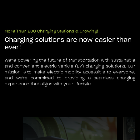
More Than 200 Charging Stations & Growing!
Charging solutions are now easier than
ever!
We're powering the future of transportation with sustainable
and convenient electric vehicle (EV) charging solutions. Our
mission is to make electric mobility accessible to everyone,
and we're committed to providing a seamless charging
experience that aligns with your lifestyle.