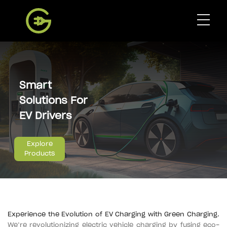
Global E-Mobility
Smart
Products
Solutions For
EV Drivers
Our Charging Network
Explore
Products
Partnership
Contact
Experience the Evolution of EV Charging with Green Charging.
Get App
We’re revolutionizing electric vehicle charging by fusing eco-