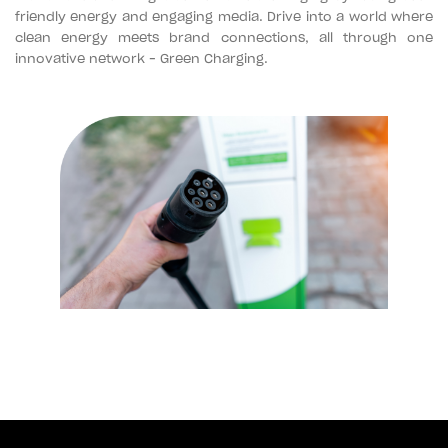
friendly energy and engaging media. Drive into a world where
clean energy meets brand connections, all through one
innovative network – Green Charging.
+964 751 781 1513