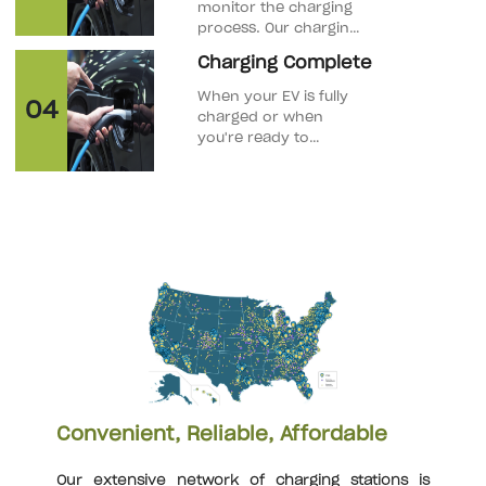
monitor the charging
process. Our charging
stations allow you to
Charging Complete
track the charging
progress through the
When your EV is fully
04
mobile app.
charged or when
you're ready to
disconnect, unlock
the charging port and
press any release
buttons on the
connector.
Convenient, Reliable, Affordable
Our extensive network of charging stations is