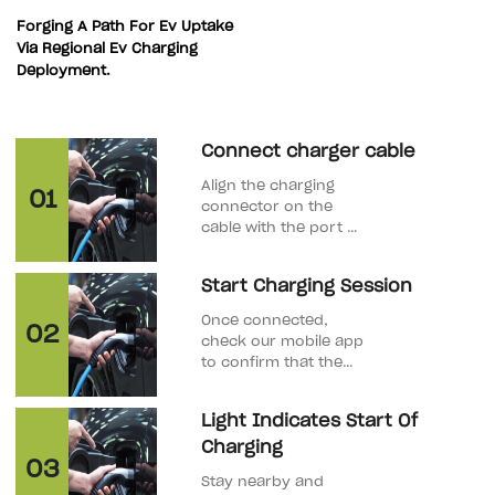
Forging A Path For Ev Uptake
Via Regional Ev Charging
Deployment.
Connect charger cable
Align the charging
01
connector on the
cable with the port on
your EV. Once
properly inserted,
Start Charging Session
you will hear a click,
indicating that the
Once connected,
02
connector is securely
check our mobile app
in place.
to confirm that the
charging process has
started. Our stations
Light Indicates Start Of
provide real-time
Charging
information on the
03
charging status.
Stay nearby and