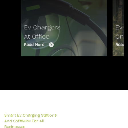
Ev Chargers
Ev 
At Office
On 
Read More
Read 
Smart Ev Charging Stations
And Software For All
Businesses