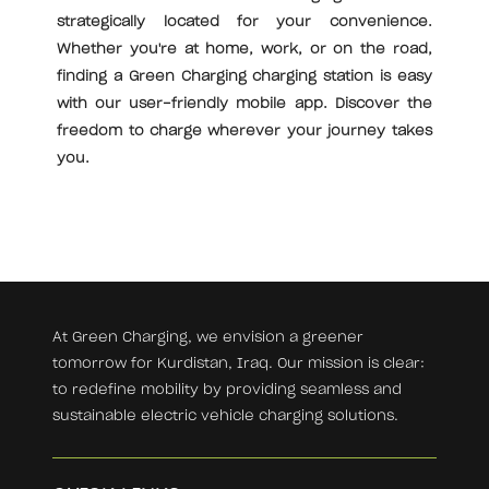
strategically located for your convenience.
Whether you're at home, work, or on the road,
finding a Green Charging charging station is easy
with our user-friendly mobile app. Discover the
freedom to charge wherever your journey takes
you.
At Green Charging, we envision a greener
tomorrow for Kurdistan, Iraq. Our mission is clear:
to redefine mobility by providing seamless and
sustainable electric vehicle charging solutions.